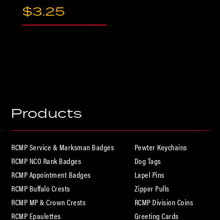
$
3.25
Products
RCMP Service & Marksman Badges
Pewter Keychains
RCMP NCO Rank Badges
Dog Tags
RCMP Appointment Badges
Lapel Pins
RCMP Buffalo Crests
Zipper Pulls
RCMP MP & Crown Crests
RCMP Division Coins
RCMP Epaulettes
Greeting Cards