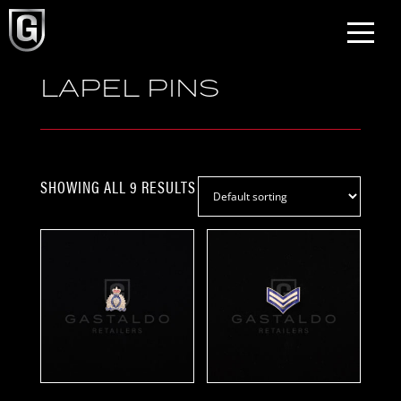
LAPEL PINS
SHOWING ALL 9 RESULTS