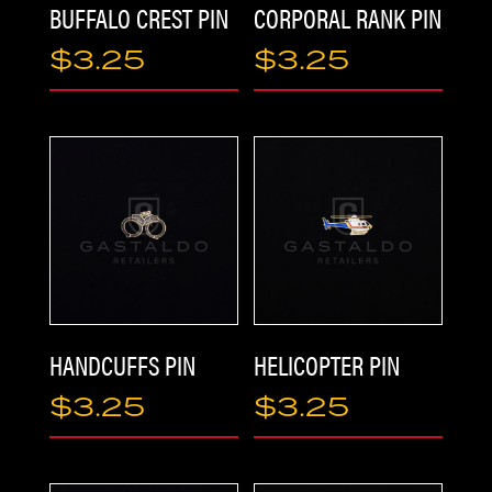
BUFFALO CREST PIN
CORPORAL RANK PIN
$
3.25
$
3.25
HOME
HANDCUFFS PIN
HELICOPTER PIN
$
3.25
$
3.25