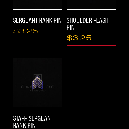
ABOUT
SERGEANT RANK PIN
SHOULDER FLASH
PIN
$
3.25
$
3.25
STAFF SERGEANT
RANK PIN
CONTACT