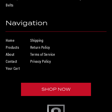
Belts
U

Navigation
Home
Shipping
Products
Return Policy
About
Terms of Service
Contact
Privacy Policy
Your Cart
SHOP NOW