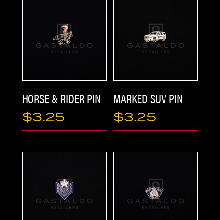
PRODUCTS
HORSE & RIDER PIN
MARKED SUV PIN
$
3.25
$
3.25