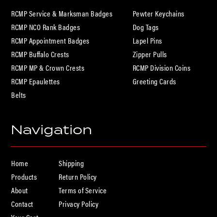
HOME
RCMP Service & Marksman Badges
Pewter Keychains
RCMP NCO Rank Badges
Dog Tags
RCMP Appointment Badges
Lapel Pins
PRODUCTS
RCMP Buffalo Crests
Zipper Pulls
RCMP MP & Crown Crests
RCMP Division Coins
RCMP Epaulettes
Greeting Cards
ABOUT
Belts
Navigation
CONTACT
Home
Shipping
Products
Return Policy
About
Terms of Service
Contact
Privacy Policy