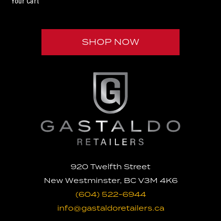
Your Cart
SHOP NOW
U

920 Twelfth Street
New Westminster, BC V3M 4K6
(604) 522-6944
info@gastaldoretailers.ca